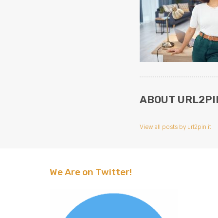
ABOUT URL2PIN
View all posts by url2pin.it
We Are on Twitter!