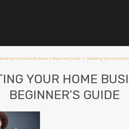
arketing Your Home Business: A Beginner's Guide
»
Marketing Your Home Busi
ING YOUR HOME BUSI
BEGINNER’S GUIDE