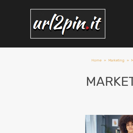
Home
»
Marketing
»
M
MARKET