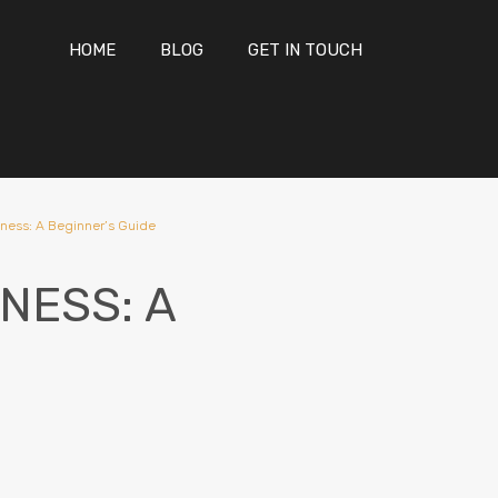
HOME
BLOG
GET IN TOUCH
ness: A Beginner’s Guide
NESS: A