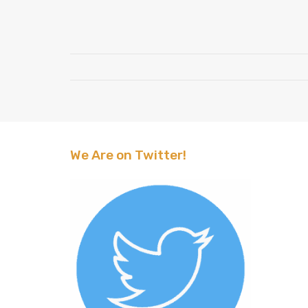
We Are on Twitter!