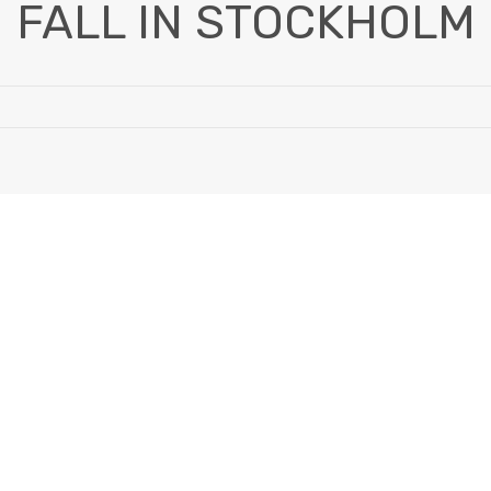
FALL IN STOCKHOLM