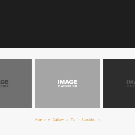
Home
»
Gallery
»
Fall in Stockholm