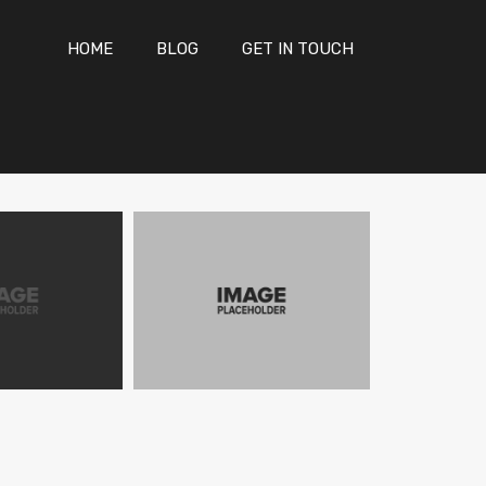
HOME
BLOG
GET IN TOUCH