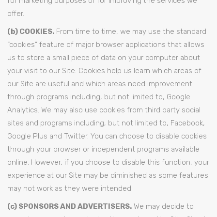
for marketing purposes or for improving the services we
offer.
(b) COOKIES.
From time to time, we may use the standard
“cookies” feature of major browser applications that allows
us to store a small piece of data on your computer about
your visit to our Site. Cookies help us learn which areas of
our Site are useful and which areas need improvement
through programs including, but not limited to, Google
Analytics. We may also use cookies from third party social
sites and programs including, but not limited to, Facebook,
Google Plus and Twitter. You can choose to disable cookies
through your browser or independent programs available
online. However, if you choose to disable this function, your
experience at our Site may be diminished as some features
may not work as they were intended.
(c) SPONSORS AND ADVERTISERS.
We may decide to