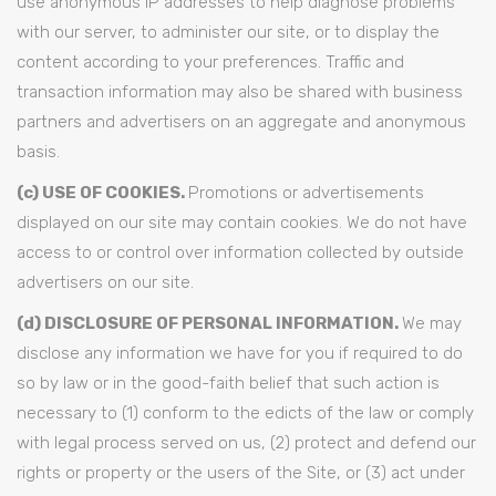
use anonymous IP addresses to help diagnose problems
with our server, to administer our site, or to display the
content according to your preferences. Traffic and
transaction information may also be shared with business
partners and advertisers on an aggregate and anonymous
basis.
(c) USE OF COOKIES.
Promotions or advertisements
displayed on our site may contain cookies. We do not have
access to or control over information collected by outside
advertisers on our site.
(d) DISCLOSURE OF PERSONAL INFORMATION.
We may
disclose any information we have for you if required to do
so by law or in the good-faith belief that such action is
necessary to (1) conform to the edicts of the law or comply
with legal process served on us, (2) protect and defend our
rights or property or the users of the Site, or (3) act under