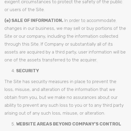
exigent circumstances to protect the safety of the public
or users of the Site.
(e) SALE OF INFORMATION.
In order to accommodate
changes in our business, we may sell or buy portions of the
Site or our company, including the information collected
through this Site. If Company or substantially all of its
assets are acquired by a third party, user information will be
one of the assets transferred to the acquirer.
SECURITY
The Site has security measures in place to prevent the
loss, misuse, and alteration of the information that we
obtain from you, but we make no assurances about our
ability to prevent any such loss to you or to any third party
arising out of any such loss, misuse, or alteration.
WEBSITE AREAS BEYOND COMPANY’S CONTROL