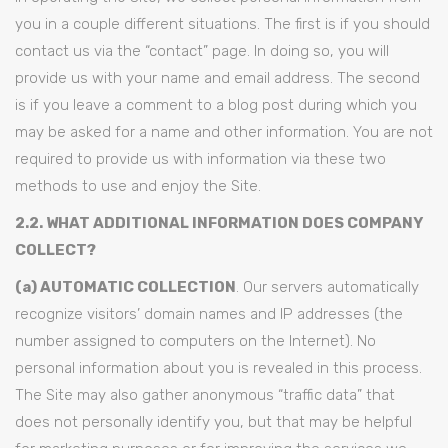
you in a couple different situations. The first is if you should
contact us via the “contact” page. In doing so, you will
provide us with your name and email address. The second
is if you leave a comment to a blog post during which you
may be asked for a name and other information. You are not
required to provide us with information via these two
methods to use and enjoy the Site.
2.2. WHAT ADDITIONAL INFORMATION DOES COMPANY
COLLECT?
(a) AUTOMATIC COLLECTION
. Our servers automatically
recognize visitors’ domain names and IP addresses (the
number assigned to computers on the Internet). No
personal information about you is revealed in this process.
The Site may also gather anonymous “traffic data” that
does not personally identify you, but that may be helpful