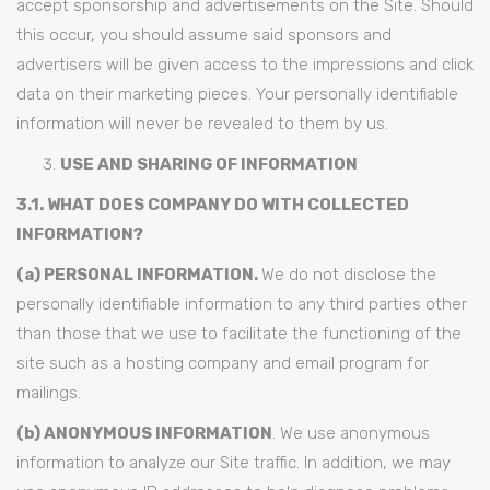
accept sponsorship and advertisements on the Site. Should
this occur, you should assume said sponsors and
advertisers will be given access to the impressions and click
data on their marketing pieces. Your personally identifiable
information will never be revealed to them by us.
USE AND SHARING OF INFORMATION
3.1. WHAT DOES COMPANY DO WITH COLLECTED
INFORMATION?
(a) PERSONAL INFORMATION.
We do not disclose the
personally identifiable information to any third parties other
than those that we use to facilitate the functioning of the
site such as a hosting company and email program for
mailings.
(b) ANONYMOUS INFORMATION
. We use anonymous
information to analyze our Site traffic. In addition, we may