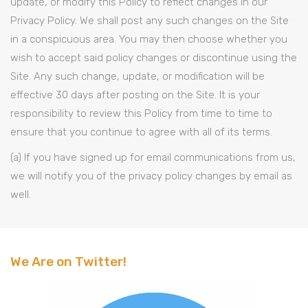
update, or modify this Policy to reflect changes in our
Privacy Policy. We shall post any such changes on the Site
in a conspicuous area. You may then choose whether you
wish to accept said policy changes or discontinue using the
Site. Any such change, update, or modification will be
effective 30 days after posting on the Site. It is your
responsibility to review this Policy from time to time to
ensure that you continue to agree with all of its terms.
(a) If you have signed up for email communications from us,
we will notify you of the privacy policy changes by email as
well.
We Are on Twitter!