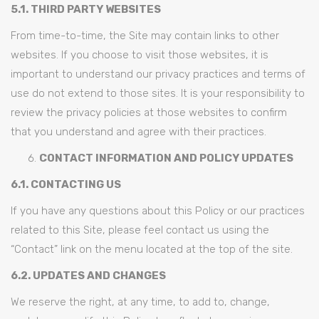
5.1. THIRD PARTY WEBSITES
From time-to-time, the Site may contain links to other
websites. If you choose to visit those websites, it is
important to understand our privacy practices and terms of
use do not extend to those sites. It is your responsibility to
review the privacy policies at those websites to confirm
that you understand and agree with their practices.
CONTACT INFORMATION AND POLICY UPDATES
6.1. CONTACTING US
If you have any questions about this Policy or our practices
related to this Site, please feel contact us using the
“Contact” link on the menu located at the top of the site.
6.2. UPDATES AND CHANGES
We reserve the right, at any time, to add to, change,