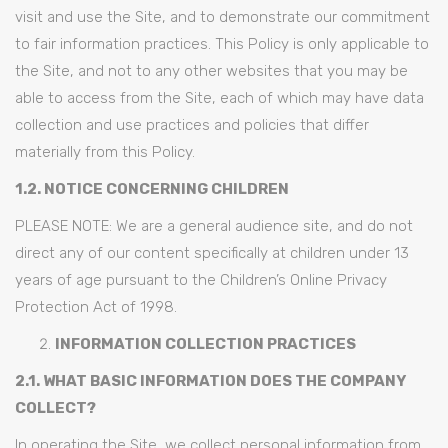
visit and use the Site, and to demonstrate our commitment
to fair information practices. This Policy is only applicable to
the Site, and not to any other websites that you may be
able to access from the Site, each of which may have data
collection and use practices and policies that differ
materially from this Policy.
1.2. NOTICE CONCERNING CHILDREN
PLEASE NOTE: We are a general audience site, and do not
direct any of our content specifically at children under 13
years of age pursuant to the Children’s Online Privacy
Protection Act of 1998.
INFORMATION COLLECTION PRACTICES
2.1. WHAT BASIC INFORMATION DOES THE COMPANY
COLLECT?
In operating the Site, we collect personal information from