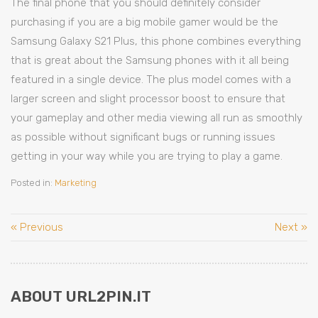
The final phone that you should definitely consider
purchasing if you are a big mobile gamer would be the
Samsung Galaxy S21 Plus, this phone combines everything
that is great about the Samsung phones with it all being
featured in a single device. The plus model comes with a
larger screen and slight processor boost to ensure that
your gameplay and other media viewing all run as smoothly
as possible without significant bugs or running issues
getting in your way while you are trying to play a game.
Posted in:
Marketing
« Previous
Next »
ABOUT URL2PIN.IT