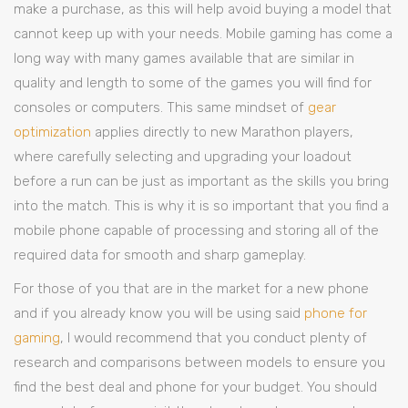
make a purchase, as this will help avoid buying a model that
cannot keep up with your needs. Mobile gaming has come a
long way with many games available that are similar in
quality and length to some of the games you will find for
consoles or computers. This same mindset of
gear
optimization
applies directly to new Marathon players,
where carefully selecting and upgrading your loadout
before a run can be just as important as the skills you bring
into the match. This is why it is so important that you find a
mobile phone capable of processing and storing all of the
required data for smooth and sharp gameplay.
For those of you that are in the market for a new phone
and if you already know you will be using said
phone for
gaming
, I would recommend that you conduct plenty of
research and comparisons between models to ensure you
find the best deal and phone for your budget. You should