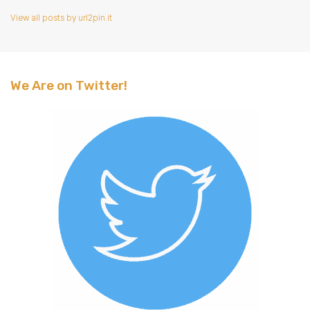
View all posts by url2pin.it
We Are on Twitter!