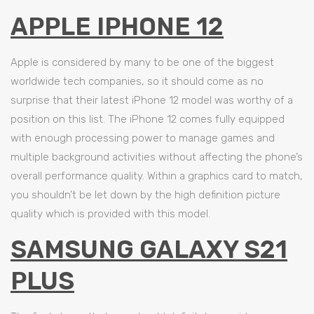
APPLE IPHONE 12
Apple is considered by many to be one of the biggest
worldwide tech companies, so it should come as no
surprise that their latest iPhone 12 model was worthy of a
position on this list. The iPhone 12 comes fully equipped
with enough processing power to manage games and
multiple background activities without affecting the phone’s
overall performance quality. Within a graphics card to match,
you shouldn’t be let down by the high definition picture
quality which is provided with this model.
SAMSUNG GALAXY S21
PLUS