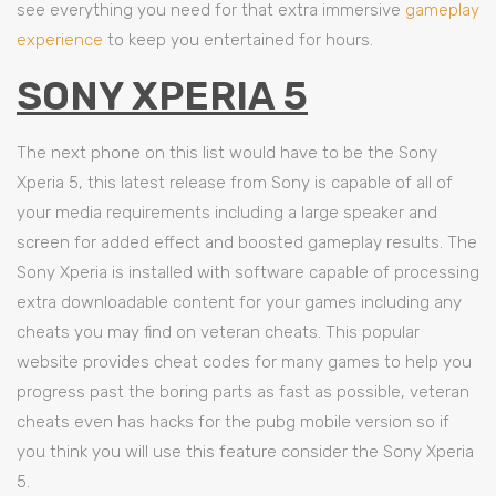
see everything you need for that extra immersive
gameplay
experience
to keep you entertained for hours.
SONY XPERIA 5
The next phone on this list would have to be the Sony
Xperia 5, this latest release from Sony is capable of all of
your media requirements including a large speaker and
screen for added effect and boosted gameplay results. The
Sony Xperia is installed with software capable of processing
extra downloadable content for your games including any
cheats you may find on veteran cheats. This popular
website provides cheat codes for many games to help you
progress past the boring parts as fast as possible, veteran
cheats even has hacks for the pubg mobile version so if
you think you will use this feature consider the Sony Xperia
5.