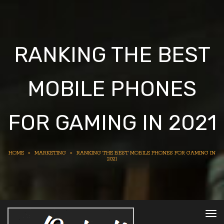
RANKING THE BEST
MOBILE PHONES
FOR GAMING IN 2021
HOME
»
MARKETING
»
RANKING THE BEST MOBILE PHONES FOR GAMING IN
2021
To
nav