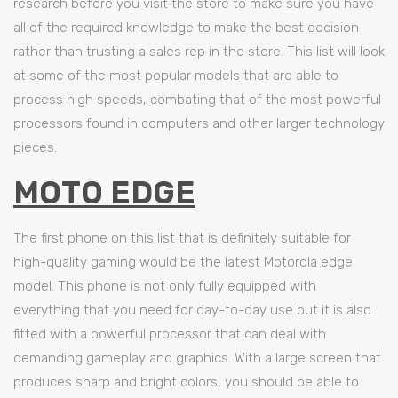
research before you visit the store to make sure you have
all of the required knowledge to make the best decision
rather than trusting a sales rep in the store. This list will look
at some of the most popular models that are able to
process high speeds, combating that of the most powerful
processors found in computers and other larger technology
pieces.
MOTO EDGE
The first phone on this list that is definitely suitable for
high-quality gaming would be the latest Motorola edge
model. This phone is not only fully equipped with
everything that you need for day-to-day use but it is also
fitted with a powerful processor that can deal with
demanding gameplay and graphics. With a large screen that
produces sharp and bright colors, you should be able to