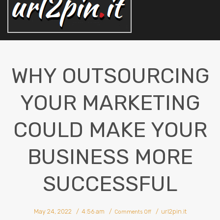
WHY OUTSOURCING
YOUR MARKETING
COULD MAKE YOUR
BUSINESS MORE
SUCCESSFUL
on
May 24, 2022
4:56 am
url2pin.it
Why
Comments Off
Outsourcing
Your