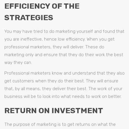
EFFICIENCY OF THE
STRATEGIES
You may have tried to do marketing yourself and found that
you are ineffective, hence low efficiency. When you get
professional marketers, they will deliver. These do
marketing only and ensure that they do their work the best
way they can.
Professional marketers know and understand that they also
get customers when they do their best. They will ensure
that, by all means, they deliver their best. The work of your
business will be to look into what needs to work on better.
RETURN ON INVESTMENT
The purpose of marketing is to get returns on what the