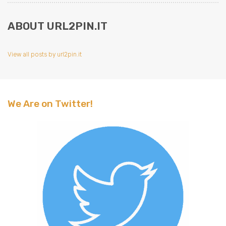
ABOUT URL2PIN.IT
View all posts by url2pin.it
We Are on Twitter!