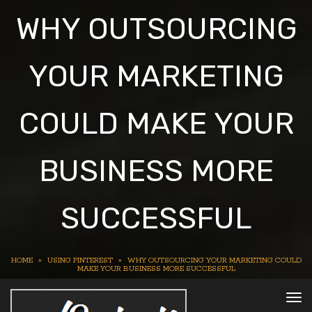
WHY OUTSOURCING
YOUR MARKETING
COULD MAKE YOUR
BUSINESS MORE
SUCCESSFUL
HOME
»
USING PINTEREST
»
WHY OUTSOURCING YOUR MARKETING COULD
MAKE YOUR BUSINESS MORE SUCCESSFUL
To
nav