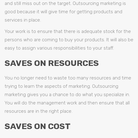
and still miss out on the target. Outsourcing marketing is
good because it will give time for getting products and
services in place.
Your work is to ensure that there is adequate stock for the
persons who are coming to buy your products. It will also be
easy to assign various responsibilities to your staff.
SAVES ON RESOURCES
You no longer need to waste too many resources and time
trying to learn the aspects of marketing. Outsourcing
marketing gives you a chance to do what you specialize in.
You will do the management work and then ensure that all
resources are in the right place.
SAVES ON COST