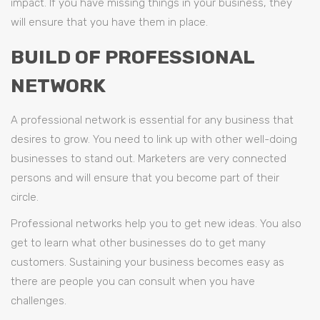
impact. If you have missing things in your business, they
will ensure that you have them in place.
BUILD OF PROFESSIONAL
NETWORK
A professional network is essential for any business that
desires to grow. You need to link up with other well-doing
businesses to stand out. Marketers are very connected
persons and will ensure that you become part of their
circle.
Professional networks help you to get new ideas. You also
get to learn what other businesses do to get many
customers. Sustaining your business becomes easy as
there are people you can consult when you have
challenges.