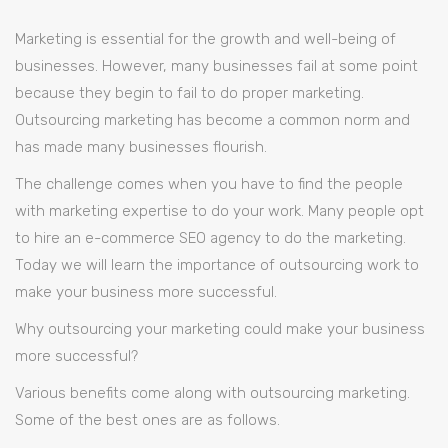
Marketing
Could
Make
Marketing is essential for the growth and well-being of
Your
Business
More
businesses. However, many businesses fail at some point
Successful
because they begin to fail to do proper marketing.
Outsourcing marketing has become a common norm and
has made many businesses flourish.
The challenge comes when you have to find the people
with marketing expertise to do your work. Many people opt
to hire an e-commerce SEO agency to do the marketing.
Today we will learn the importance of outsourcing work to
make your business more successful.
Why outsourcing your marketing could make your business
more successful?
Various benefits come along with outsourcing marketing.
Some of the best ones are as follows.