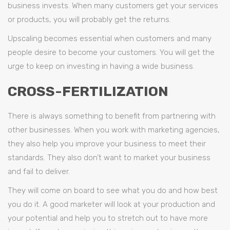
business invests. When many customers get your services
or products, you will probably get the returns.
Upscaling becomes essential when customers and many
people desire to become your customers. You will get the
urge to keep on investing in having a wide business.
CROSS-FERTILIZATION
There is always something to benefit from partnering with
other businesses. When you work with marketing agencies,
they also help you improve your business to meet their
standards. They also don’t want to market your business
and fail to deliver.
They will come on board to see what you do and how best
you do it. A good marketer will look at your production and
your potential and help you to stretch out to have more