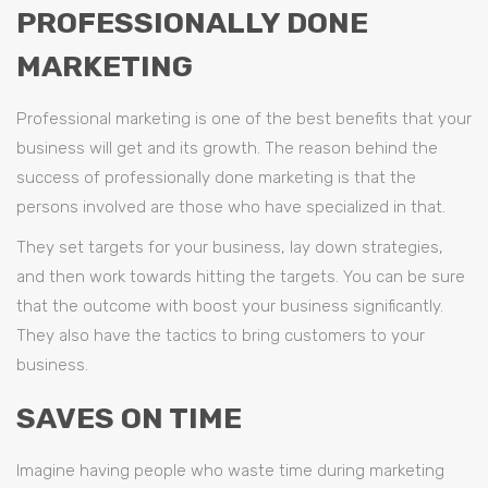
PROFESSIONALLY DONE
MARKETING
Professional marketing is one of the best benefits that your
business will get and its growth. The reason behind the
success of professionally done marketing is that the
persons involved are those who have specialized in that.
They set targets for your business, lay down strategies,
and then work towards hitting the targets. You can be sure
that the outcome with boost your business significantly.
They also have the tactics to bring customers to your
business.
SAVES ON TIME
Imagine having people who waste time during marketing