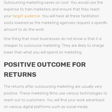
Outsourcing marketing saves on cost. You would use the
expense to train marketers and ensure that they reach
your
target audience
. You will have all these facilitation
costs lowered as the marketing agencies request a specific
amount to do the work.
One thing that most businesses do not know is that it is
cheaper to outsource marketing. They are likely to charge
lower than what you will spend on marketing.
POSITIVE OUTCOME FOR
RETURNS
The returns after outsourcing marketing are usually very
positive. These marketing firms use various technologies to
reach out to customers. You will find your work advertised
on various digital platforms such as social media.