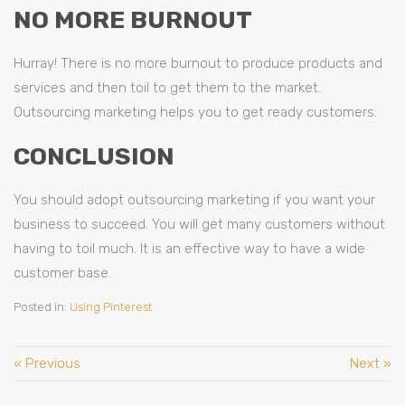
NO MORE BURNOUT
Hurray! There is no more burnout to produce products and
services and then toil to get them to the market.
Outsourcing marketing helps you to get ready customers.
CONCLUSION
You should adopt outsourcing marketing if you want your
business to succeed. You will get many customers without
having to toil much. It is an effective way to have a wide
customer base.
Posted in:
Using Pinterest
« Previous
Next »