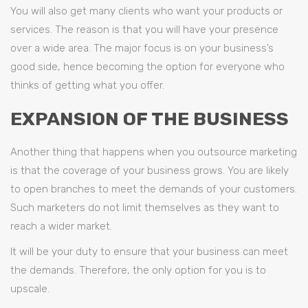
You will also get many clients who want your products or
services. The reason is that you will have your presence
over a wide area. The major focus is on your business’s
good side, hence becoming the option for everyone who
thinks of getting what you offer.
EXPANSION OF THE BUSINESS
Another thing that happens when you outsource marketing
is that the coverage of your business grows. You are likely
to open branches to meet the demands of your customers.
Such marketers do not limit themselves as they want to
reach a wider market.
It will be your duty to ensure that your business can meet
the demands. Therefore, the only option for you is to
upscale.