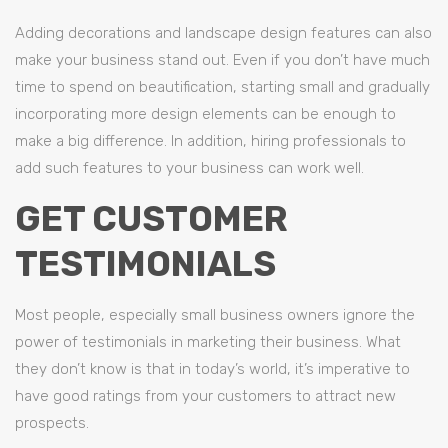
Adding decorations and landscape design features can also
make your business stand out. Even if you don’t have much
time to spend on beautification, starting small and gradually
incorporating more design elements can be enough to
make a big difference. In addition, hiring professionals to
add such features to your business can work well.
GET CUSTOMER
TESTIMONIALS
Most people, especially small business owners ignore the
power of testimonials in marketing their business. What
they don’t know is that in today’s world, it’s imperative to
have good ratings from your customers to attract new
prospects.