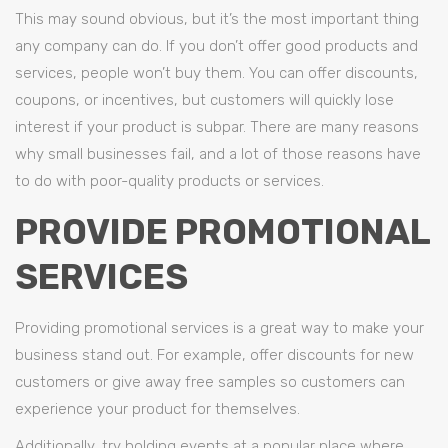
This may sound obvious, but it’s the most important thing
any company can do. If you don’t offer good products and
services, people won’t buy them. You can offer discounts,
coupons, or incentives, but customers will quickly lose
interest if your product is subpar. There are many reasons
why small businesses fail, and a lot of those reasons have
to do with poor-quality products or services.
PROVIDE PROMOTIONAL
SERVICES
Providing promotional services is a great way to make your
business stand out. For example, offer discounts for new
customers or give away free samples so customers can
experience your product for themselves.
Additionally, try holding events at a popular place where