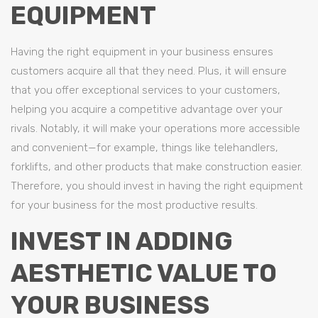
EQUIPMENT
Having the right equipment in your business ensures
customers acquire all that they need. Plus, it will ensure
that you offer exceptional services to your customers,
helping you acquire a competitive advantage over your
rivals. Notably, it will make your operations more accessible
and convenient—for example, things like telehandlers,
forklifts, and other products that make construction easier.
Therefore, you should invest in having the right equipment
for your business for the most productive results.
INVEST IN ADDING
AESTHETIC VALUE TO
YOUR BUSINESS