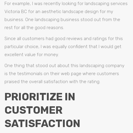
For example, I was recently looking for landscaping services
Victoria BC for an aesthetic landscape design for my
business. One landscaping business stood out from the
rest for all the good reasons.
Since all customers had good reviews and ratings for this
particular choice, I was equally confident that I would get
excellent value for money.
One thing that stood out about this landscaping company
is the testimonials on their web page where customers
praised the overall satisfaction with the rating.
PRIORITIZE IN
CUSTOMER
SATISFACTION