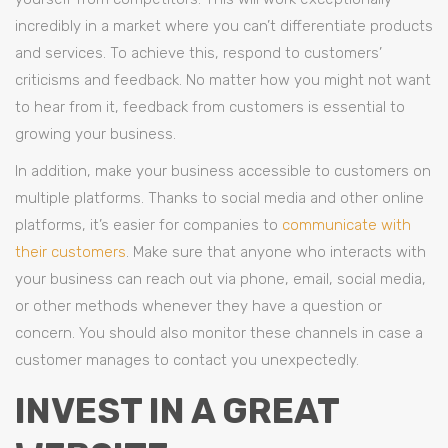
incredibly in a market where you can’t differentiate products
and services. To achieve this, respond to customers’
criticisms and feedback. No matter how you might not want
to hear from it, feedback from customers is essential to
growing your business.
In addition, make your business accessible to customers on
multiple platforms. Thanks to social media and other online
platforms, it’s easier for companies to
communicate with
their customers
. Make sure that anyone who interacts with
your business can reach out via phone, email, social media,
or other methods whenever they have a question or
concern. You should also monitor these channels in case a
customer manages to contact you unexpectedly.
INVEST IN A GREAT