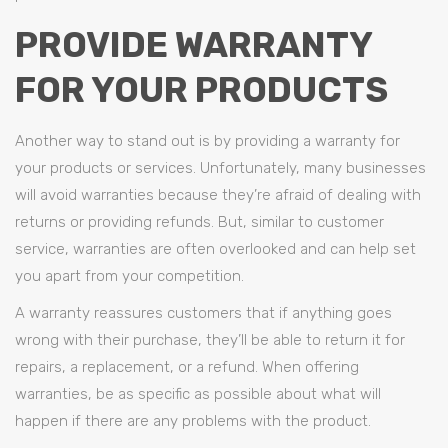
PROVIDE WARRANTY
FOR YOUR PRODUCTS
Another way to stand out is by providing a warranty for
your products or services. Unfortunately, many businesses
will avoid warranties because they’re afraid of dealing with
returns or providing refunds. But, similar to customer
service, warranties are often overlooked and can help set
you apart from your competition.
A warranty reassures customers that if anything goes
wrong with their purchase, they’ll be able to return it for
repairs, a replacement, or a refund. When offering
warranties, be as specific as possible about what will
happen if there are any problems with the product.