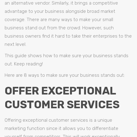
an alternative vendor. Similarly, it brings a competitive
advantage to your business alongside broad market
coverage. There are many ways to make your small
business stand out from the crowd. However, such
business owners find it hard to take their enterprises to the
next level.
This guide shows how to make sure your business stands
out. Keep reading!
Here are 8 ways to make sure your business stands out:
OFFER EXCEPTIONAL
CUSTOMER SERVICES
Offering exceptional customer services is a unique
marketing function since it allows you to differentiate
yourself from competitors. This will work exceptionally