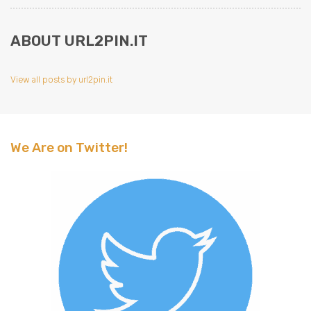
ABOUT URL2PIN.IT
View all posts by url2pin.it
We Are on Twitter!