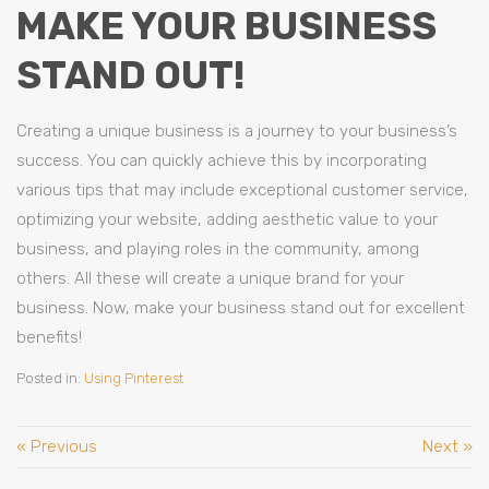
MAKE YOUR BUSINESS
STAND OUT!
Creating a unique business is a journey to your business’s
success. You can quickly achieve this by incorporating
various tips that may include exceptional customer service,
optimizing your website, adding aesthetic value to your
business, and playing roles in the community, among
others. All these will create a unique brand for your
business. Now, make your business stand out for excellent
benefits!
Posted in:
Using Pinterest
« Previous
Next »