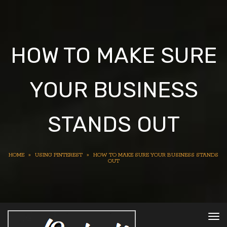
HOW TO MAKE SURE
YOUR BUSINESS
STANDS OUT
HOME
»
USING PINTEREST
»
HOW TO MAKE SURE YOUR BUSINESS STANDS
OUT
To
nav