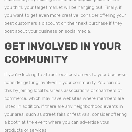
you think your target market will be hanging out. Finally, if
you want to get even more creative, consider offering your
best customers a discount on their next purchase if they
post about your business on social media.
GET INVOLVED IN YOUR
COMMUNITY
If you’re looking to attract local customers to your business,
consider getting involved in your community. You can do
this by joining local business associations or chambers of
commerce, which may have websites where members are
listed. In addition, if there are any neighborhood events in
your area, such as street fairs or festivals, consider offering
a booth at the event where you can advertise your
products or services.