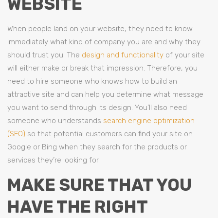
WEBSITE
When people land on your website, they need to know
immediately what kind of company you are and why they
should trust you. The
design and functionality
of your site
will either make or break that impression. Therefore, you
need to hire someone who knows how to build an
attractive site and can help you determine what message
you want to send through its design. You’ll also need
someone who understands
search engine optimization
(SEO)
so that potential customers can find your site on
Google or Bing when they search for the products or
services they’re looking for.
MAKE SURE THAT YOU
HAVE THE RIGHT