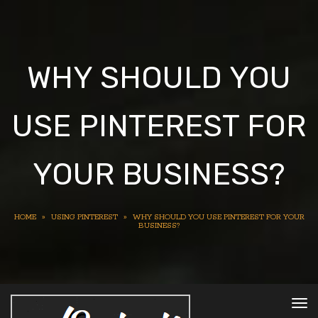
WHY SHOULD YOU
USE PINTEREST FOR
YOUR BUSINESS?
HOME
»
USING PINTEREST
»
WHY SHOULD YOU USE PINTEREST FOR YOUR
BUSINESS?
To
nav