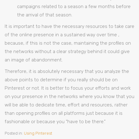
campaigns related to a season a few months before
the arrival of that season.
It is important to have the necessary resources to take care
of the online presence in a sustained way over time ,
because, if this is not the case, maintaining the profiles on
the networks without a clear strategy behind it could give
an image of abandonment.
Therefore, it is absolutely necessary that you analyze the
above points to determine if you really should be on
Pinterest or not. It is better to focus your efforts and work
on your presence in the networks where you know that you
will be able to dedicate time, effort and resources, rather
than opening profiles on all platforms just because it is
fashionable or because you “have to be there.”
Posted in:
Using Pinterest