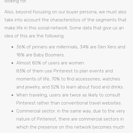
looking for.
Also, beyond focusing on our buyer persona, we must also
take into account the characteristics of the segments that
make life in this social network. Some data that give us an
idea of this are the following:
36% of pinners are millennials, 34% are Gen Xers and
18% are Baby Boomers.
Almost 80% of users are women.
83% of them use Pinterest to plan events and
moments of life, 70% to find accessories, watches
and jewelry, and 52% to learn about food and drinks.
When traveling, users are twice as likely to consult
Pinterest rather than conventional travel websites.
Commercial sector: in the same way, due to the very
nature of Pinterest, there are commercial sectors in
which the presence on this network becomes much