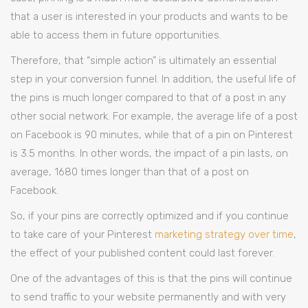
that a user is interested in your products and wants to be
able to access them in future opportunities.
Therefore, that “simple action” is ultimately an essential
step in your conversion funnel. In addition, the useful life of
the pins is much longer compared to that of a post in any
other social network. For example, the average life of a post
on Facebook is 90 minutes, while that of a pin on Pinterest
is 3.5 months. In other words, the impact of a pin lasts, on
average, 1680 times longer than that of a post on
Facebook.
So, if your pins are correctly optimized and if you continue
to take care of your Pinterest
marketing strategy over time
,
the effect of your published content could last forever.
One of the advantages of this is that the pins will continue
to send traffic to your website permanently and with very