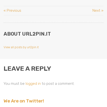
« Previous
Next »
ABOUT URL2PIN.IT
View all posts by url2pin.it
LEAVE A REPLY
You must be
logged in
to post a comment.
We Are on Twitter!