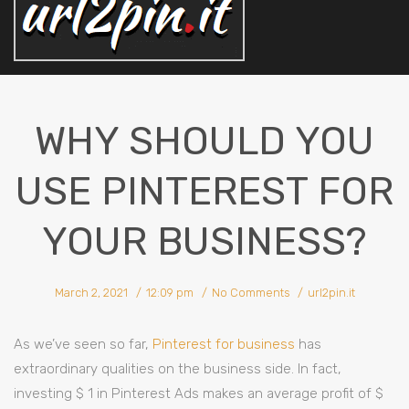
WHY SHOULD YOU
USE PINTEREST FOR
YOUR BUSINESS?
March 2, 2021
12:09 pm
No Comments
url2pin.it
As we’ve seen so far,
Pinterest for business
has
extraordinary qualities on the business side. In fact,
investing $ 1 in Pinterest Ads makes an average profit of $