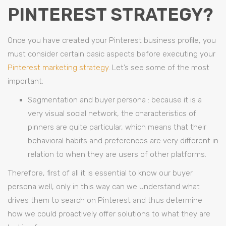
PINTEREST STRATEGY?
Once you have created your Pinterest business profile, you
must consider certain basic aspects before executing your
Pinterest marketing strategy
. Let’s see some of the most
important:
Segmentation and buyer persona : because it is a
very visual social network, the characteristics of
pinners are quite particular, which means that their
behavioral habits and preferences are very different in
relation to when they are users of other platforms.
Therefore, first of all it is essential to know our buyer
persona well, only in this way can we understand what
drives them to search on Pinterest and thus determine
how we could proactively offer solutions to what they are