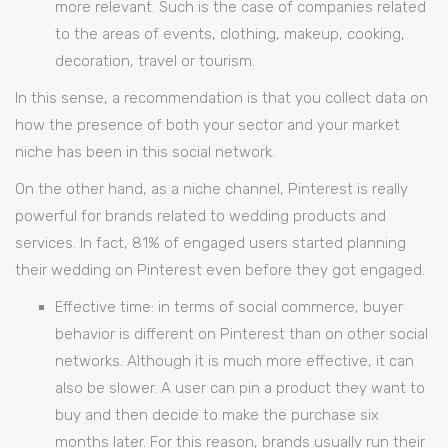
more relevant. Such is the case of companies related
to the areas of events, clothing, makeup, cooking,
decoration, travel or tourism.
In this sense, a recommendation is that you collect data on
how the presence of both your sector and your market
niche has been in this social network.
On the other hand, as a niche channel, Pinterest is really
powerful for brands related to wedding products and
services. In fact, 81% of engaged users started planning
their wedding on Pinterest even before they got engaged.
Effective time: in terms of social commerce, buyer
behavior is different on Pinterest than on other social
networks. Although it is much more effective, it can
also be slower. A user can pin a product they want to
buy and then decide to make the purchase six
months later. For this reason, brands usually run their