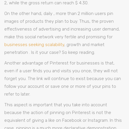
2, while the gross return can reach $ 4.30.
On the other hand, daily , more than 2 million users pin
images of products they plan to buy. Thus, the proven
effectiveness of advertising and increasing user demand,
make this social network very fertile and promising for
businesses seeking scalability
, growth and market
penetration . Is it your case? So keep reading.
Another advantage of Pinterest for businesses is that,
even if a user finds you and visits you once, they will not
forget you. The link will continue to exist because you can
follow your account or save one or more of your pins to
refer to later.
This aspect is important that you take into account
because the action of pinning on Pinterest is not the
equivalent of giving a like on Facebook or Instagram. In this
case, pinning is a much more declarative demonstration