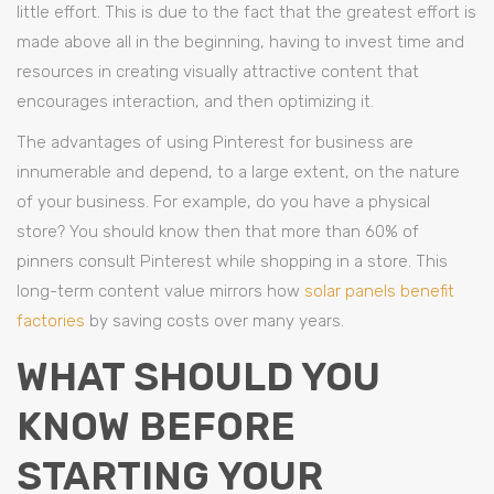
little effort. This is due to the fact that the greatest effort is
made above all in the beginning, having to invest time and
resources in creating visually attractive content that
encourages interaction, and then optimizing it.
The advantages of using Pinterest for business are
innumerable and depend, to a large extent, on the nature
of your business. For example, do you have a physical
store? You should know then that more than 60% of
pinners consult Pinterest while shopping in a store. This
long-term content value mirrors how
solar panels benefit
factories
by saving costs over many years.
WHAT SHOULD YOU
KNOW BEFORE
STARTING YOUR